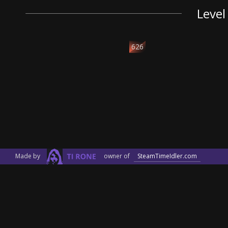
Level
626
Made by
owner of
SteamTimeIdler.com