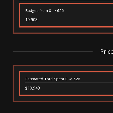
Badges from 0 -> 626
19,908
Pric
Estimated Total Spent 0 -> 626
$10,949