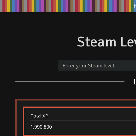
Steam Lev
Total XP
1,990,800