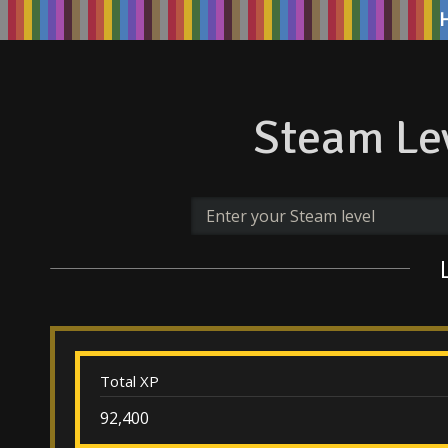
Steam Lev
Total XP
92,400