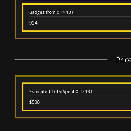
Badges from 0 -> 131
924
Pric
Estimated Total Spent 0 -> 131
$508