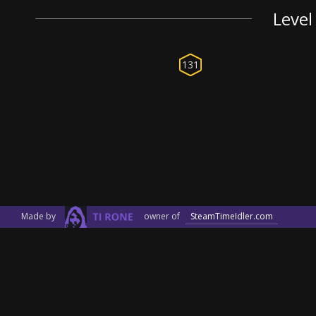
Level
131
Made by
owner of
SteamTimeIdler.com