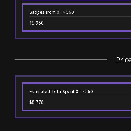
Badges from 0 -> 560
15,960
Pric
Estimated Total Spent 0 -> 560
$8,778