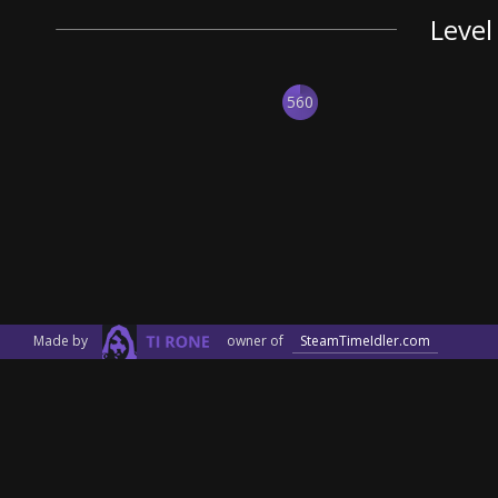
Level
560
Made by
owner of
SteamTimeIdler.com