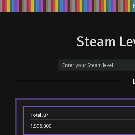
Steam Lev
Total XP
1,596,000