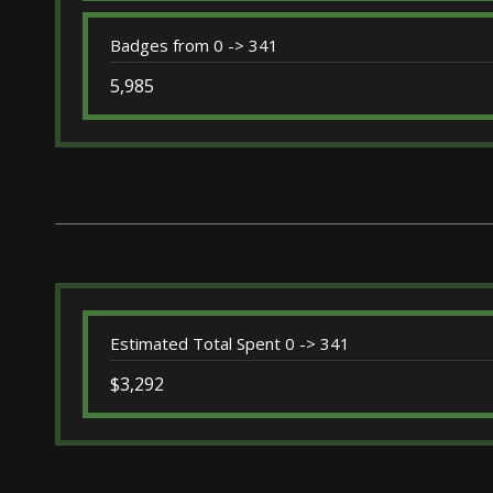
Badges from 0 -> 341
5,985
Estimated Total Spent 0 -> 341
$3,292