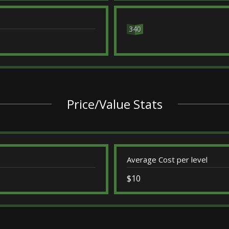
340
Price/Value Stats
Average Cost per level
$10