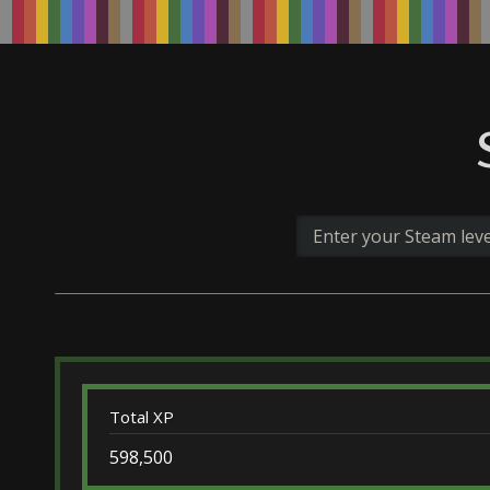
Total XP
598,500