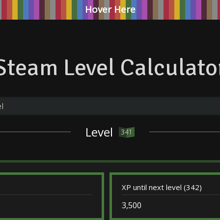
Hover Here
Steam Level Calculato
Level
341
XP until next level (342)
3,500