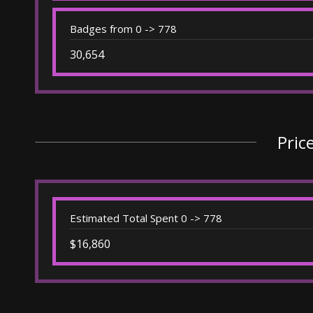
Badges from 0 -> 778
30,654
Pric
Estimated Total Spent 0 -> 778
$16,860