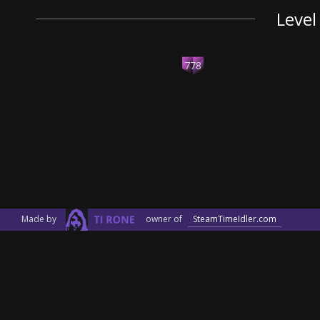
Level
778
Made by
owner of
SteamTimeIdler.com