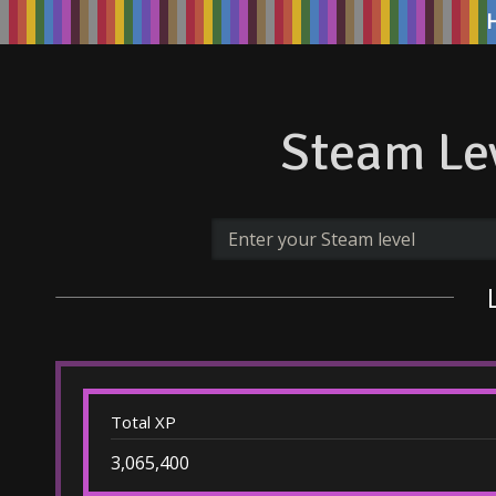
Steam Lev
Total XP
3,065,400